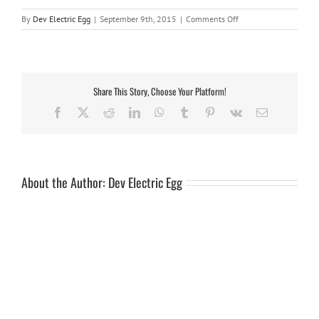
on
By
Dev Electric Egg
|
September 9th, 2015
|
Comments Off
harness
7ft
Share This Story, Choose Your Platform!
Facebook
X
Reddit
LinkedIn
WhatsApp
Tumblr
Pinterest
Vk
Email
About the Author:
Dev Electric Egg