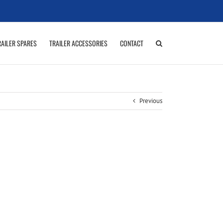
RAILER SPARES
TRAILER ACCESSORIES
CONTACT
Previous