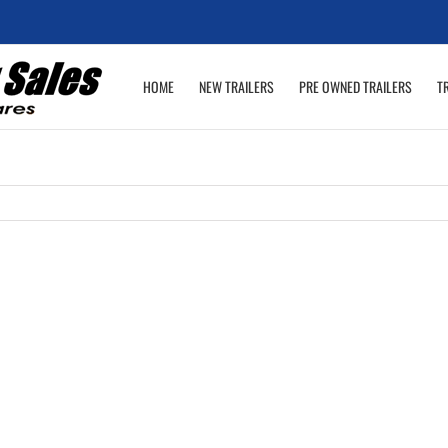
HOME
NEW TRAILERS
PRE OWNED TRAILERS
T