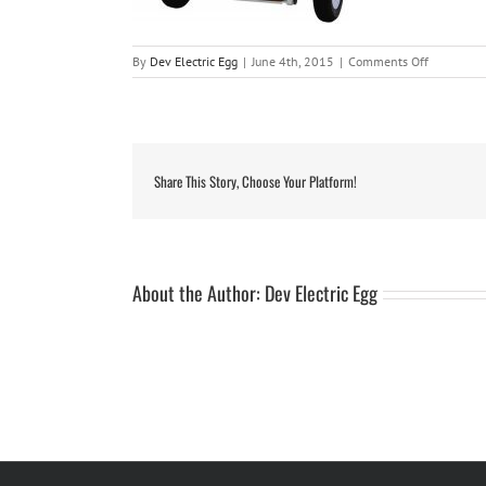
on
By
Dev Electric Egg
|
June 4th, 2015
|
Comments Off
mossie3
Share This Story, Choose Your Platform!
About the Author:
Dev Electric Egg