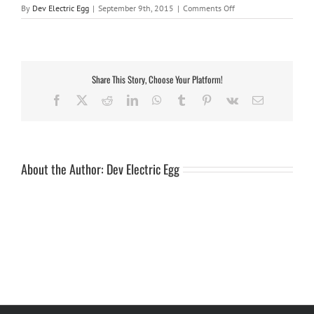
on
By
Dev Electric Egg
|
September 9th, 2015
|
Comments Off
single
jockey
6
wheel
Share This Story, Choose Your Platform!
Facebook
X
Reddit
LinkedIn
WhatsApp
Tumblr
Pinterest
Vk
Email
About the Author:
Dev Electric Egg