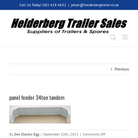
Skip
Call Us Today! 082 418 4632
|
johan@helderbergtrailer.co.za
to
content
Previous
panel fender 34ton tandem
on
By
Dev Electric Egg
|
September 10th, 2015
|
Comments Off