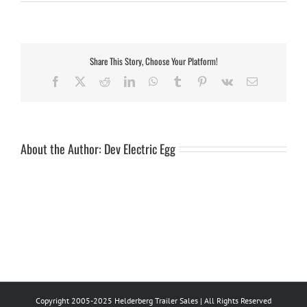
panel
fender
34ton
tandem
Share This Story, Choose Your Platform!
Facebook
X
Reddit
LinkedIn
WhatsApp
Tumblr
Pinterest
Vk
Email
About the Author:
Dev Electric Egg
Copyright 2005-2025 Helderberg Trailer Sales | All Rights Reserved