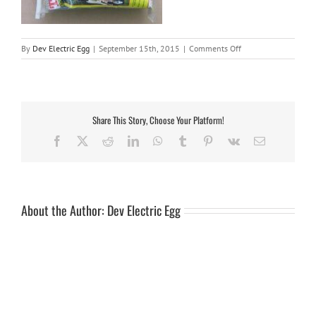
on
By
Dev Electric Egg
|
September 15th, 2015
|
Comments Off
Cover
6ft
Trailer
Share This Story, Choose Your Platform!
Facebook
X
Reddit
LinkedIn
WhatsApp
Tumblr
Pinterest
Vk
Email
About the Author:
Dev Electric Egg