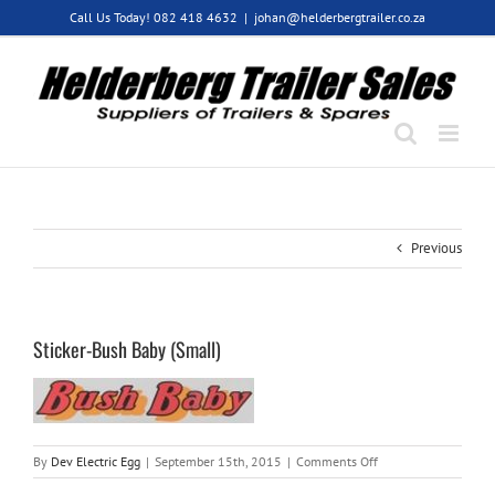
Skip
Call Us Today! 082 418 4632
|
johan@helderbergtrailer.co.za
to
content
Previous
Sticker-Bush Baby (Small)
on
By
Dev Electric Egg
|
September 15th, 2015
|
Comments Off
Sticker-