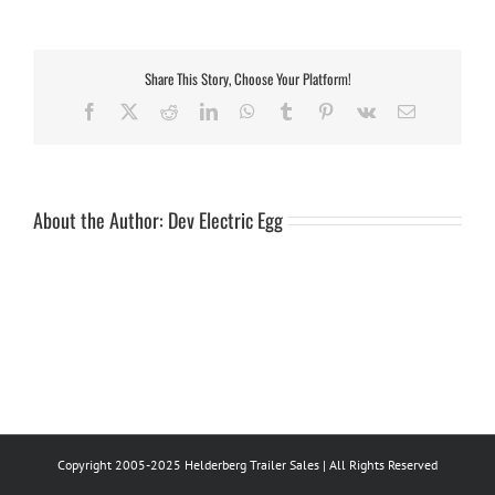
Bush
Baby
(Small)
Share This Story, Choose Your Platform!
Facebook
X
Reddit
LinkedIn
WhatsApp
Tumblr
Pinterest
Vk
Email
About the Author:
Dev Electric Egg
Copyright 2005-2025 Helderberg Trailer Sales | All Rights Reserved