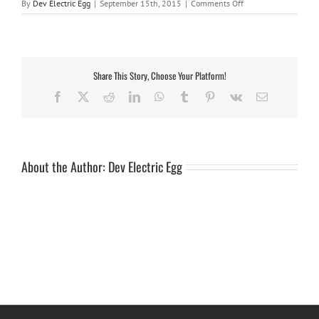
on
By
Dev Electric Egg
|
September 15th, 2015
|
Comments Off
Sticker-
Complete
Trailer
Set
Share This Story, Choose Your Platform!
Facebook
X
Reddit
LinkedIn
WhatsApp
Tumblr
Pinterest
Vk
Email
About the Author:
Dev Electric Egg