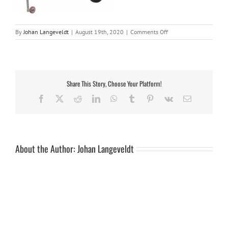
on
By
Johan Langeveldt
|
August 19th, 2020
|
Comments Off
Savuti
with
gasbottle
holder
Share This Story, Choose Your Platform!
Facebook
X
Reddit
LinkedIn
WhatsApp
Tumblr
Pinterest
Vk
Email
About the Author:
Johan Langeveldt