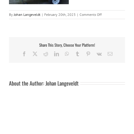
on
By
Johan Langeveldt
|
February 20th, 2023
|
Comments Off
20150817_104918
–
Copy
Share This Story, Choose Your Platform!
Facebook
X
Reddit
LinkedIn
WhatsApp
Tumblr
Pinterest
Vk
Email
About the Author:
Johan Langeveldt