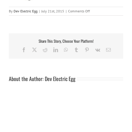
on
By
Dev Electric Egg
|
July 21st, 2015
|
Comments Off
trav10b-
2
Share This Story, Choose Your Platform!
Facebook
X
Reddit
LinkedIn
WhatsApp
Tumblr
Pinterest
Vk
Email
About the Author:
Dev Electric Egg