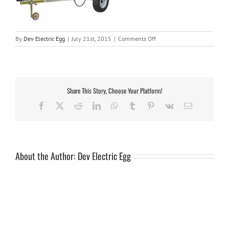
on
By
Dev Electric Egg
|
July 21st, 2015
|
Comments Off
slk34b-
1
Share This Story, Choose Your Platform!
Facebook
X
Reddit
LinkedIn
WhatsApp
Tumblr
Pinterest
Vk
Email
About the Author:
Dev Electric Egg