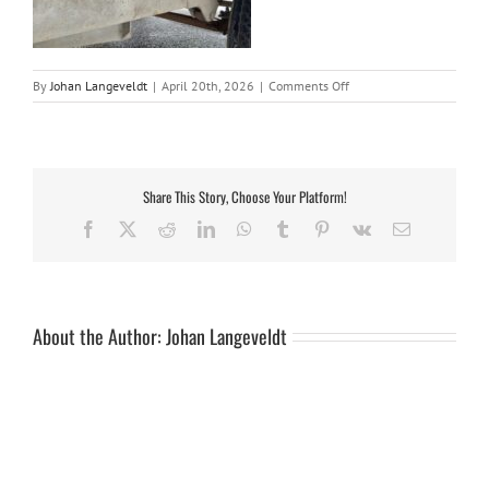
on
By
Johan Langeveldt
|
April 20th, 2026
|
Comments Off
20260420_110718_resi
Share This Story, Choose Your Platform!
Facebook
X
Reddit
LinkedIn
WhatsApp
Tumblr
Pinterest
Vk
Email
About the Author:
Johan Langeveldt