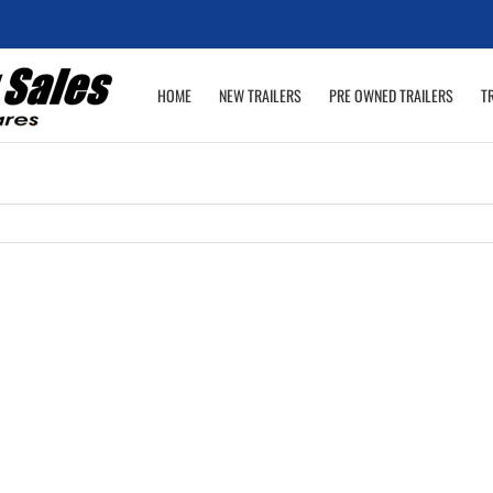
HOME
NEW TRAILERS
PRE OWNED TRAILERS
T