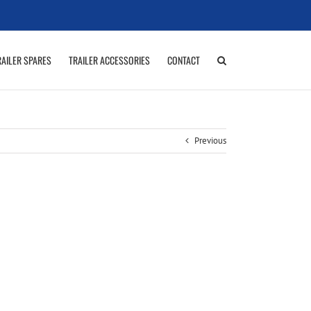
RAILER SPARES
TRAILER ACCESSORIES
CONTACT
Previous