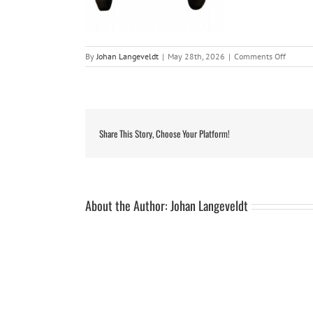
on
By
Johan Langeveldt
|
May 28th, 2026
|
Comments Off
63824
Share This Story, Choose Your Platform!
About the Author:
Johan Langeveldt