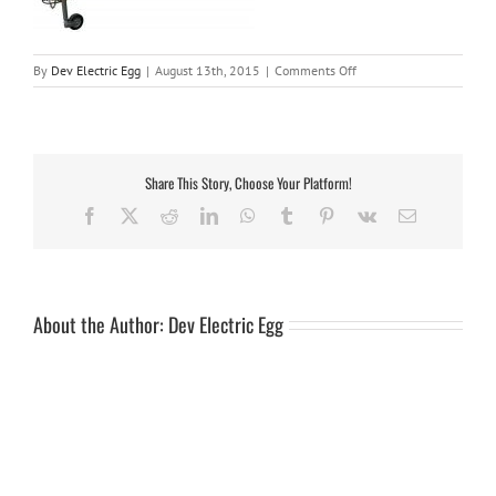
on
By
Dev Electric Egg
|
August 13th, 2015
|
Comments Off
v13-
6cycle
Share This Story, Choose Your Platform!
Facebook
X
Reddit
LinkedIn
WhatsApp
Tumblr
Pinterest
Vk
Email
About the Author:
Dev Electric Egg