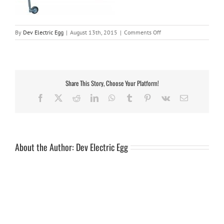
on
By
Dev Electric Egg
|
August 13th, 2015
|
Comments Off
v13-
7steel
Share This Story, Choose Your Platform!
Facebook
X
Reddit
LinkedIn
WhatsApp
Tumblr
Pinterest
Vk
Email
About the Author:
Dev Electric Egg