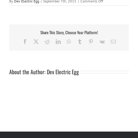
on
By
Dev Electric Egg
|
September 7th, 2015
|
Comments Off
bushbay
roofrack
table
Share This Story, Choose Your Platform!
Facebook
X
Reddit
LinkedIn
WhatsApp
Tumblr
Pinterest
Vk
Email
About the Author:
Dev Electric Egg