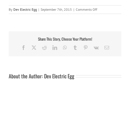
on
By
Dev Electric Egg
|
September 7th, 2015
|
Comments Off
rubber
mat
7ft
Share This Story, Choose Your Platform!
Facebook
X
Reddit
LinkedIn
WhatsApp
Tumblr
Pinterest
Vk
Email
About the Author:
Dev Electric Egg