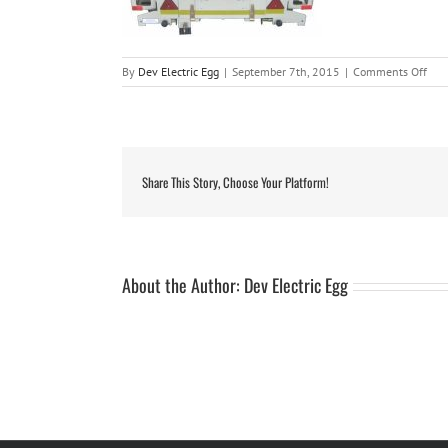
on
By
Dev Electric Egg
|
September 7th, 2015
|
Comments Off
savu
7ft
roof
wit
tabl
Share This Story, Choose Your Platform!
About the Author:
Dev Electric Egg