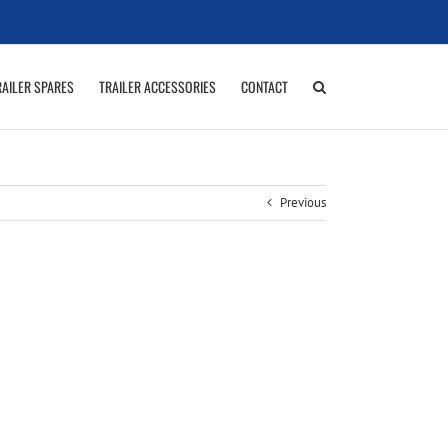
RAILER SPARES
TRAILER ACCESSORIES
CONTACT
Previous