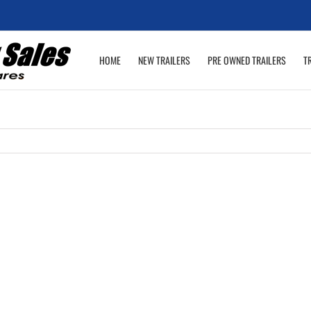
HOME
NEW TRAILERS
PRE OWNED TRAILERS
T