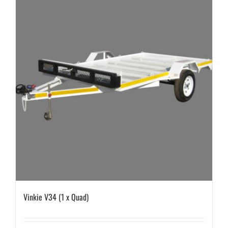
Vinkie V34 (1 x Quad)