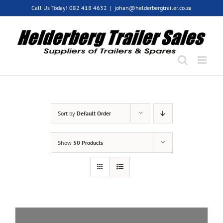
Skip
Call Us Today! 082 418 4632
|
johan@helderbergtrailer.co.za
to
content
Sort by
Default Order
Show
50 Products