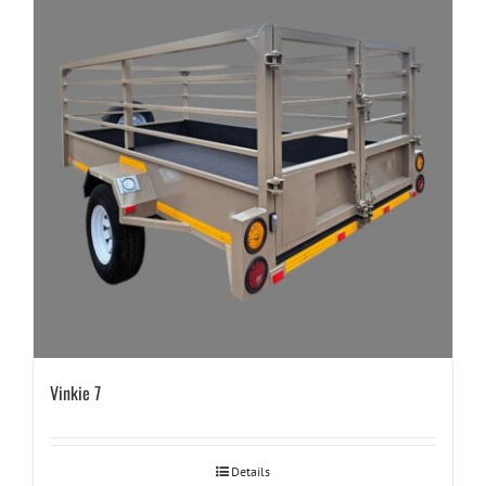
Vinkie 7
Details