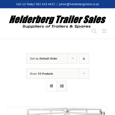
Skip
Call Us Today! 082 418 4632
|
johan@helderbergtrailer.co.za
to
content
Sort by
Default Order
Show
50 Products