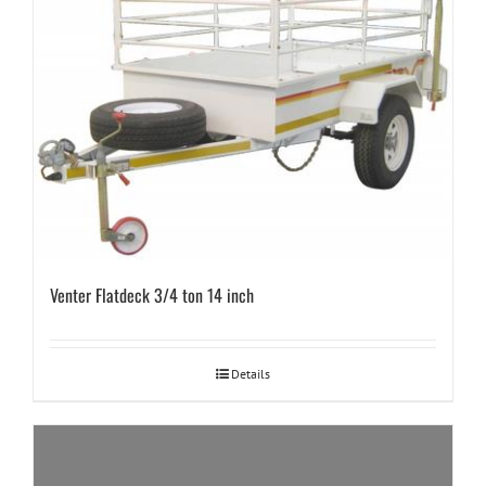
Venter Flatdeck 3/4 ton 14 inch
Details