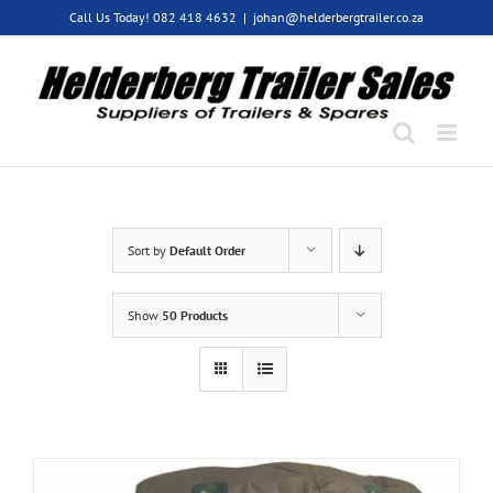
Skip
Call Us Today! 082 418 4632
|
johan@helderbergtrailer.co.za
to
content
Sort by
Default Order
Show
50 Products