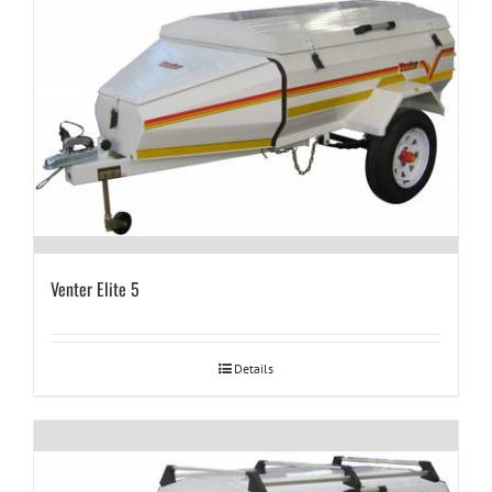
Venter Elite 5
Details