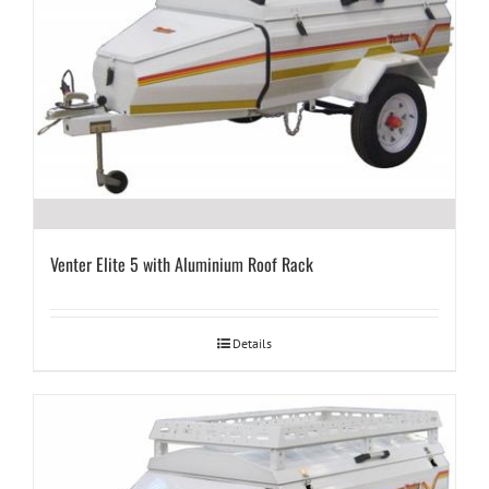
Venter Elite 5 with Aluminium Roof Rack
Details