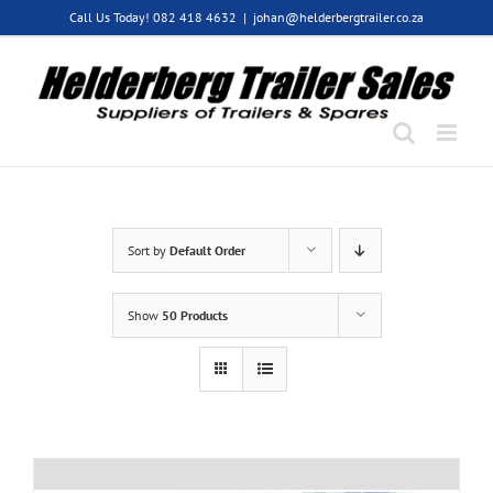
Skip
Call Us Today! 082 418 4632
|
johan@helderbergtrailer.co.za
to
content
Sort by
Default Order
Show
50 Products