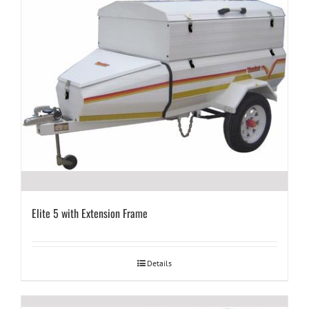
Elite 5 with Extension Frame
Details