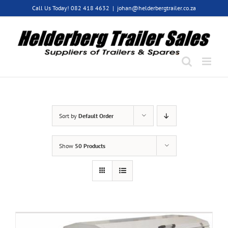
Skip
Call Us Today! 082 418 4632
|
johan@helderbergtrailer.co.za
to
content
Sort by
Default Order
Show
50 Products