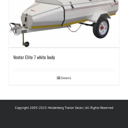
Venter Elite 7 white body
Details
Copyright 2005-2025 Helderberg Trailer Sales | All Rights Reserved