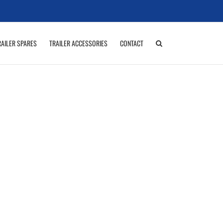
RAILER SPARES
TRAILER ACCESSORIES
CONTACT