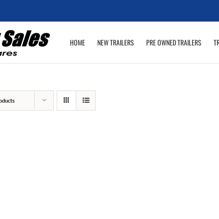
HOME
NEW TRAILERS
PRE OWNED TRAILERS
T
oducts