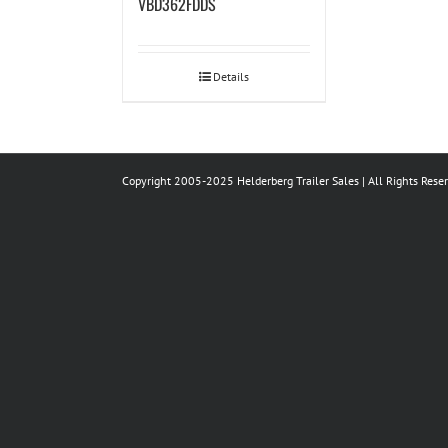
VBD362FDDS
Details
Copyright 2005-2025 Helderberg Trailer Sales | All Rights Rese