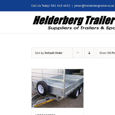
Skip
Call Us Today! 082 418 4632
|
johan@helderbergtrailer.co.za
to
content
Sort by
Default Order
Show
50 Pr