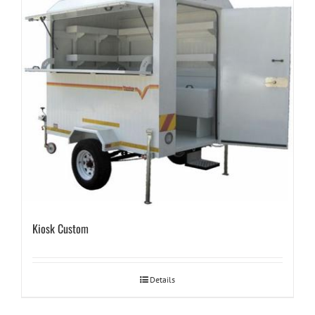
Kiosk Custom
Details