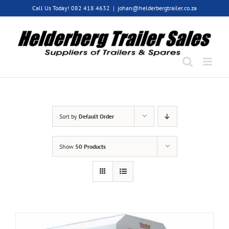
Skip
Call Us Today! 082 418 4632
|
johan@helderbergtrailer.co.za
to
content
Sort by
Default Order
Show
50 Products