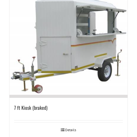
7 ft Kiosk (braked)
Details