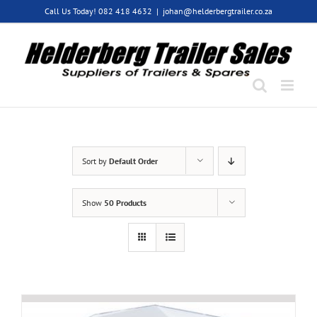
Skip
Call Us Today! 082 418 4632
|
johan@helderbergtrailer.co.za
to
content
Sort by
Default Order
Show
50 Products