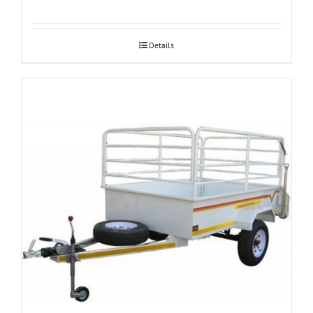
Details