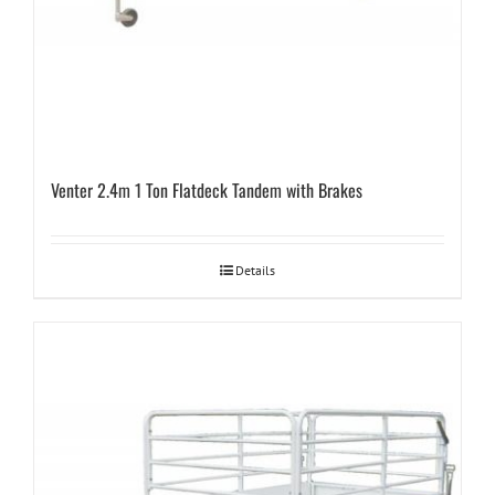
Venter 2.4m 1 Ton Flatdeck Tandem with Brakes
Details