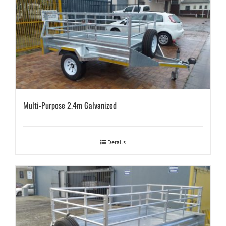
Multi-Purpose 2.4m Galvanized
Details