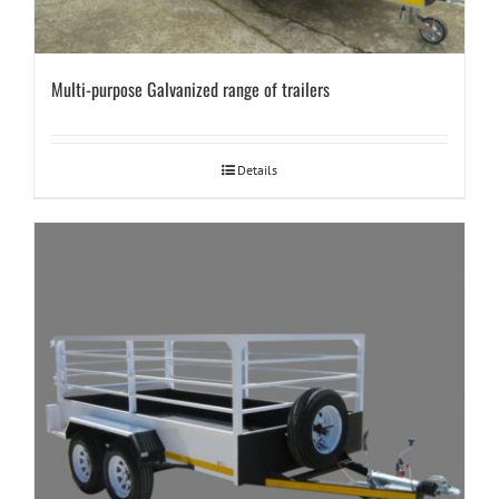
Multi-purpose Galvanized range of trailers
Details