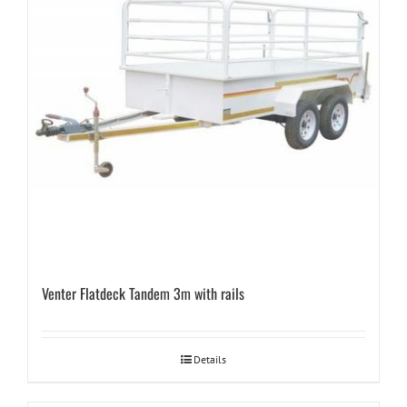
Venter Flatdeck Tandem 3m with rails
Details