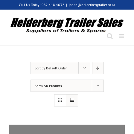
Skip
Call Us Today! 082 418 4632
|
johan@helderbergtrailer.co.za
to
content
Sort by
Default Order
Show
50 Products