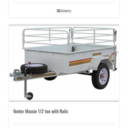
Details
Venter Mossie 1/2 ton with Rails