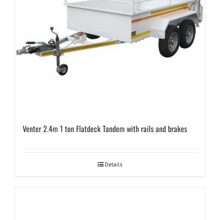
Venter 2.4m 1 ton Flatdeck Tandem with rails and brakes
Details