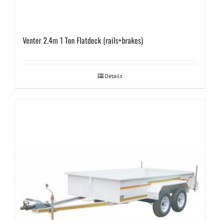
Venter 2.4m 1 Ton Flatdeck (rails+brakes)
Details