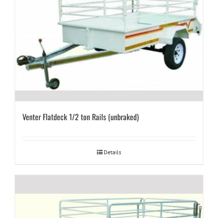
Venter Flatdeck 1/2 ton Rails (unbraked)
Details