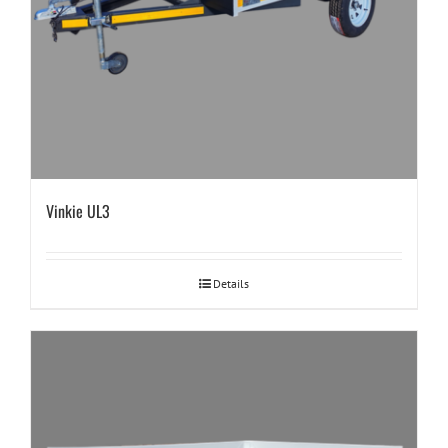
Vinkie UL3
Details