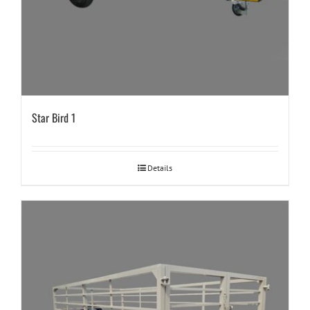
Star Bird 1
Details