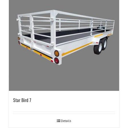
Star Bird 7
Details