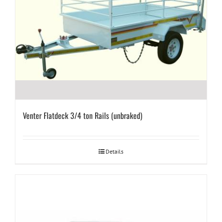
Venter Flatdeck 3/4 ton Rails (unbraked)
Details