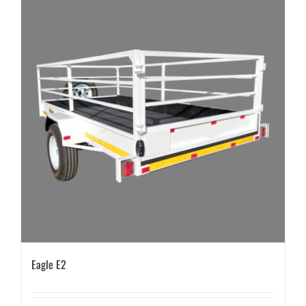
Eagle E2