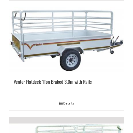
Venter Flatdeck 1Ton Braked 3.0m with Rails
Details