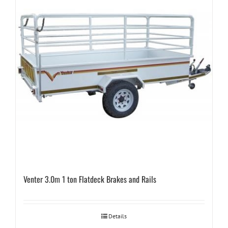
Venter 3.0m 1 ton Flatdeck Brakes and Rails
Details