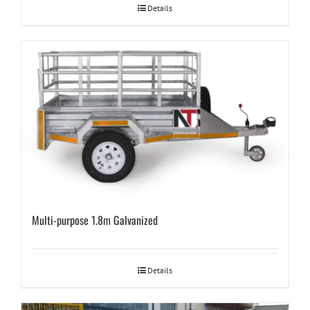
Details
Multi-purpose 1.8m Galvanized
Details