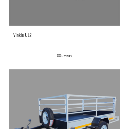
Vinkie UL2
Details