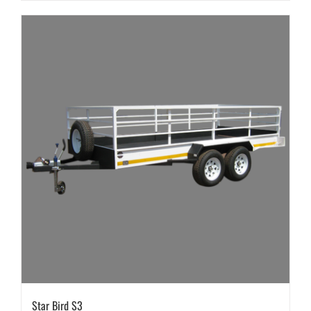
Star Bird S3