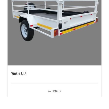
Vinkie UL4
Details