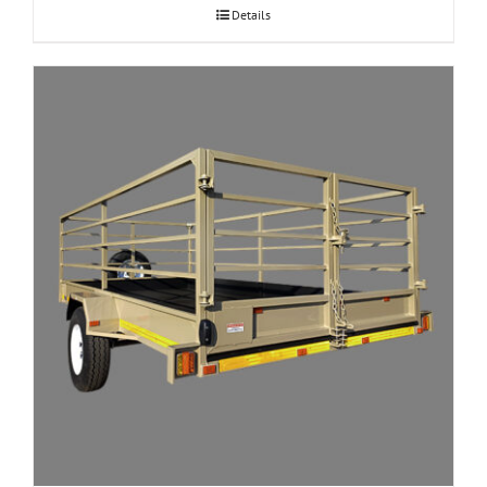
Details