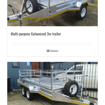
Multi-purpose Galvanized 3m trailer
Details