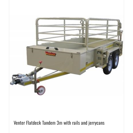
Venter Flatdeck Tandem 3m with rails and jerrycans