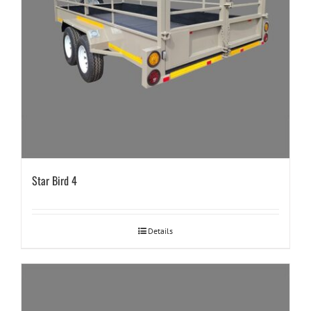
Star Bird 4
Details