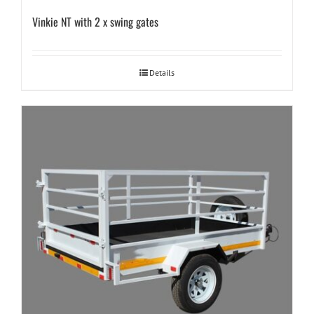
Vinkie NT with 2 x swing gates
Details