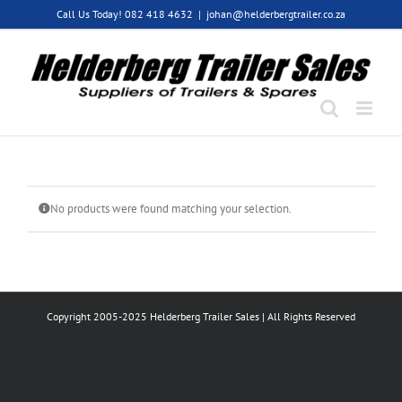
Skip
Call Us Today! 082 418 4632
|
johan@helderbergtrailer.co.za
to
content
No products were found matching your selection.
Copyright 2005-2025 Helderberg Trailer Sales | All Rights Reserved