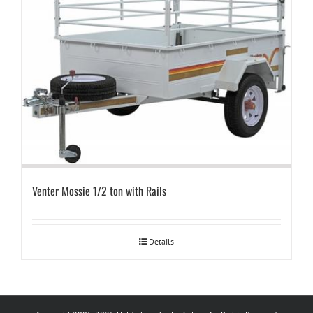
Venter Mossie 1/2 ton with Rails
Details