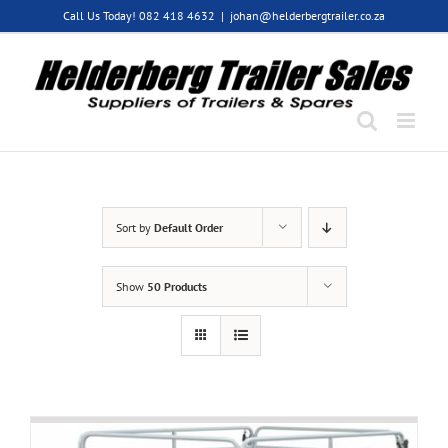
Skip
Call Us Today! 082 418 4632
|
johan@helderbergtrailer.co.za
to
content
Sort by
Default Order
Show
50 Products