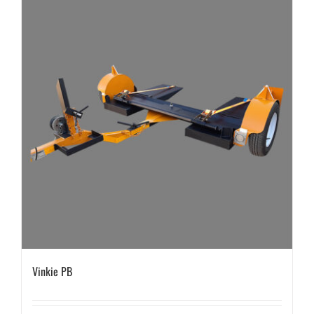
Vinkie PB