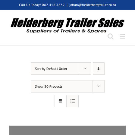
Skip
Call Us Today! 082 418 4632
|
johan@helderbergtrailer.co.za
to
content
Sort by
Default Order
Show
50 Products