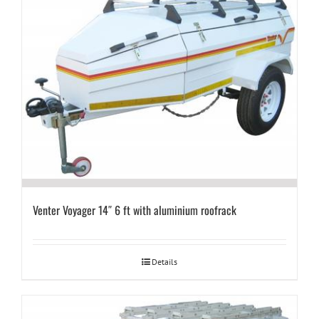
Venter Voyager 14″ 6 ft with aluminium roofrack
Details