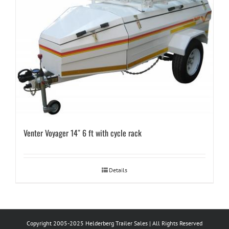
Venter Voyager 14″ 6 ft with cycle rack
Details
Copyright 2005-2025 Helderberg Trailer Sales | All Rights Reserved