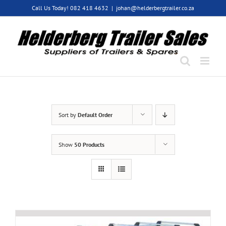
Skip
Call Us Today! 082 418 4632
|
johan@helderbergtrailer.co.za
to
content
Sort by
Default Order
Show
50 Products