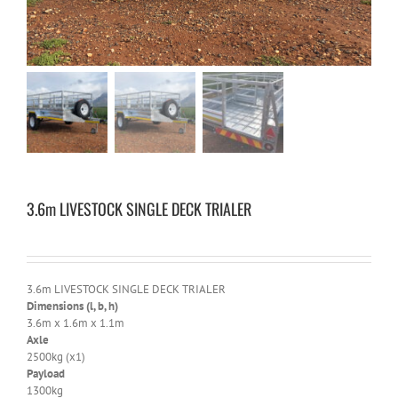
3.6m LIVESTOCK SINGLE DECK TRIALER
3.6m LIVESTOCK SINGLE DECK TRIALER
Dimensions (l, b, h)
3.6m x 1.6m x 1.1m
Axle
2500kg (x1)
Payload
1300kg