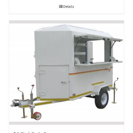
Details