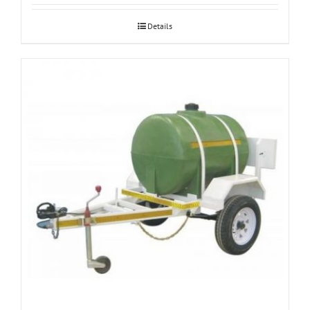
Details