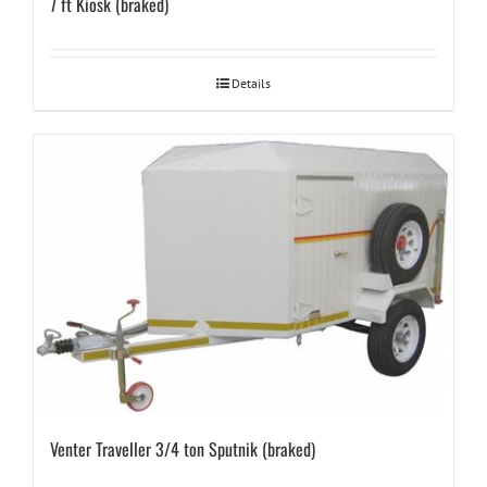
7 ft Kiosk (braked)
Details
Venter Traveller 3/4 ton Sputnik (braked)