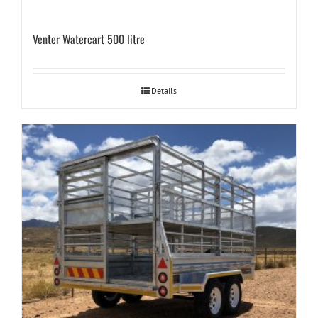
Venter Watercart 500 litre
Details