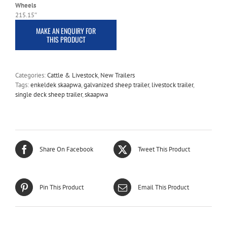
Wheels
215.15″
Categories:
Cattle & Livestock
,
New Trailers
Tags:
enkeldek skaapwa
,
galvanized sheep trailer
,
livestock trailer
,
single deck sheep trailer
,
skaapwa
Share On Facebook
Tweet This Product
Pin This Product
Email This Product