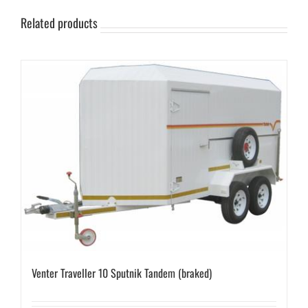
Related products
Venter Traveller 10 Sputnik Tandem (braked)