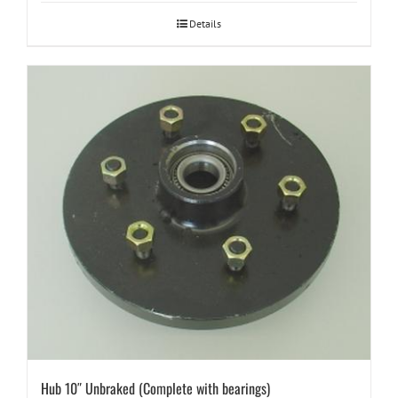
Details
Hub 10″ Unbraked (Complete with bearings)