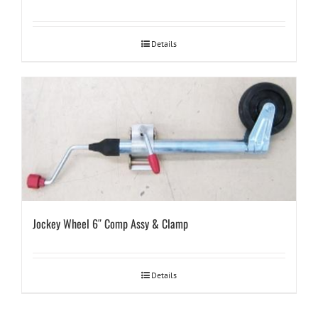
Details
Jockey Wheel 6″ Comp Assy & Clamp
Details