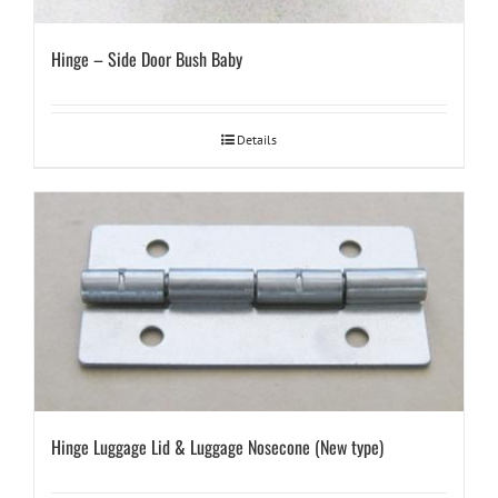
Hinge – Side Door Bush Baby
Details
Hinge Luggage Lid & Luggage Nosecone (New type)