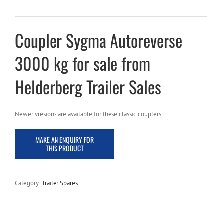
Coupler Sygma Autoreverse
3000 kg for sale from
Helderberg Trailer Sales
Newer vresions are available for these classic couplers.
Category:
Trailer Spares