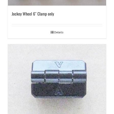
Jockey Wheel 6″ Clamp only
Details