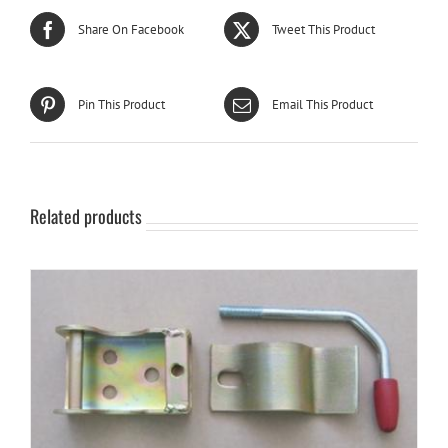
Share On Facebook
Tweet This Product
Pin This Product
Email This Product
Related products