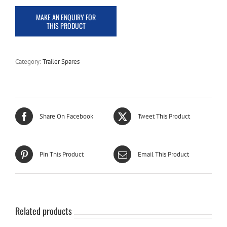
Category:
Trailer Spares
Share On Facebook
Tweet This Product
Pin This Product
Email This Product
Related products