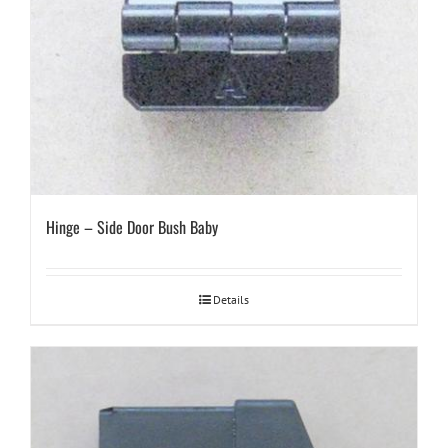
Hinge – Side Door Bush Baby
Details