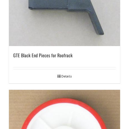
GTE Black End Pieces for Roofrack
Details