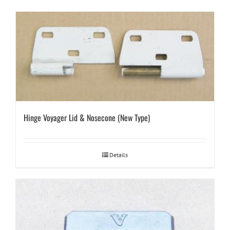
Hinge Voyager Lid & Nosecone (New Type)
Details