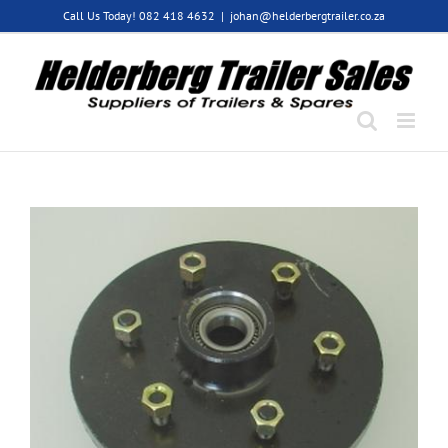
Skip
Call Us Today! 082 418 4632
|
johan@helderbergtrailer.co.za
to
content