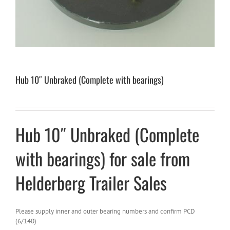
Hub 10″ Unbraked (Complete with bearings)
Hub 10″ Unbraked (Complete
with bearings) for sale from
Helderberg Trailer Sales
Please supply inner and outer bearing numbers and confirm PCD
(6/140)