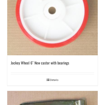
Jockey Wheel 6″ New castor with bearings
Details