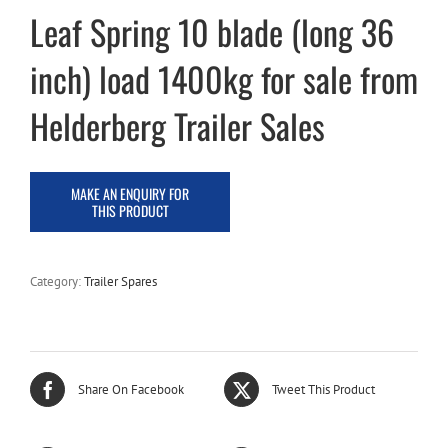
Leaf Spring 10 blade (long 36
inch) load 1400kg for sale from
Helderberg Trailer Sales
Category:
Trailer Spares
Share On Facebook
Tweet This Product