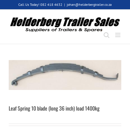
Skip
Call Us Today! 082 418 4632
|
johan@helderbergtrailer.co.za
to
content
Leaf Spring 10 blade (long 36 inch) load 1400kg