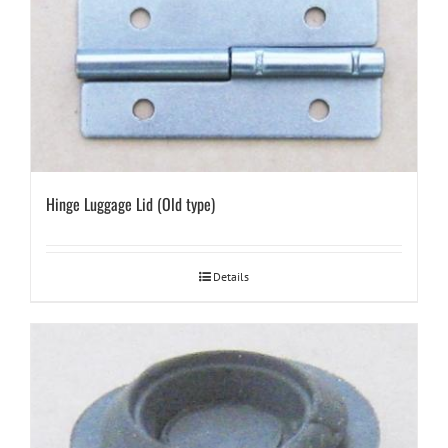
Hinge Luggage Lid (Old type)
Details