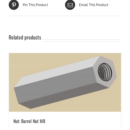
Pin This Product
Email This Product
Related products
Nut: Barrel Nut M8