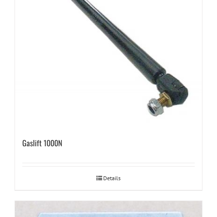
Gaslift 1000N
Details