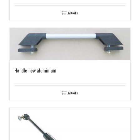
Details
Handle new aluminium
Details