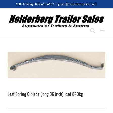
Skip
Call Us Today! 082 418 4632
|
johan@helderbergtrailer.co.za
to
content
Leaf Spring 6 blade (long 36 inch) load 840kg