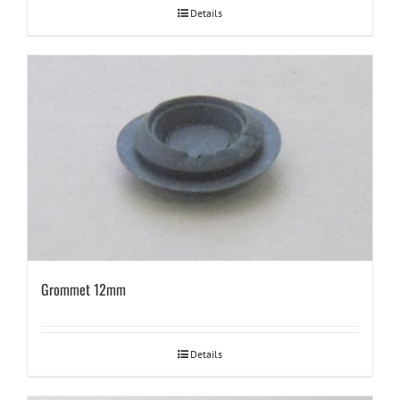
Details
Grommet 12mm
Details