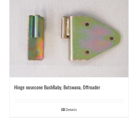
Hinge nosecone BushBaby, Botswana, Offroader
Details