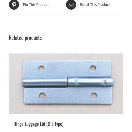
Pin This Product
Email This Product
Related products
Hinge Luggage Lid (Old type)