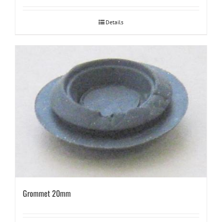
Details
Grommet 20mm