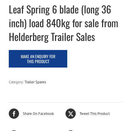
Leaf Spring 6 blade (long 36
inch) load 840kg for sale from
Helderberg Trailer Sales
Category:
Trailer Spares
Share On Facebook
Tweet This Product