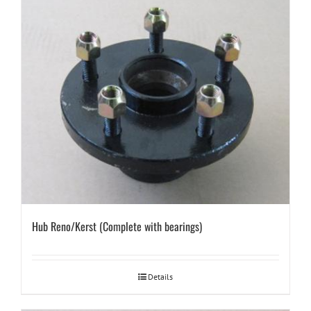
Hub Reno/Kerst (Complete with bearings)
Details