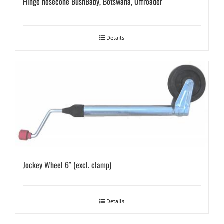
Hinge nosecone BushBaby, Botswana, Offroader
Details
Jockey Wheel 6″ (excl. clamp)
Details