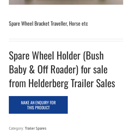
Spare Wheel Bracket Traveller, Horse etc
Spare Wheel Holder (Bush
Baby & Off Roader) for sale
from Helderberg Trailer Sales
Category:
Trailer Spares