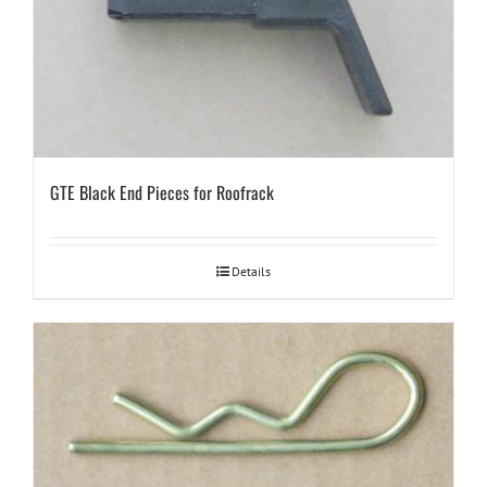
GTE Black End Pieces for Roofrack
Details