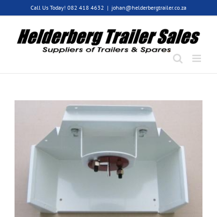
Skip
Call Us Today! 082 418 4632
|
johan@helderbergtrailer.co.za
to
content