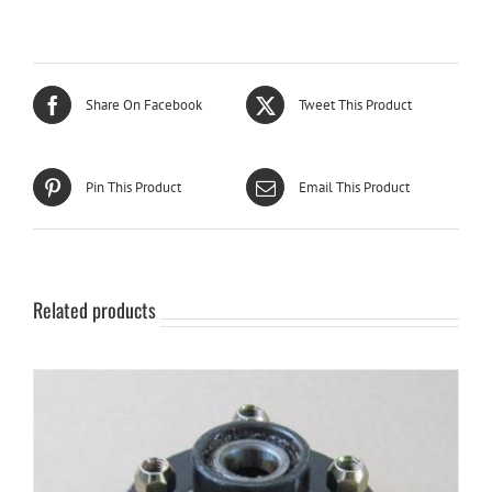
Share On Facebook
Tweet This Product
Pin This Product
Email This Product
Related products