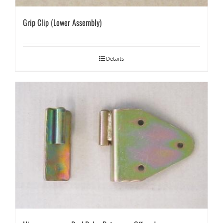
Grip Clip (Lower Assembly)
Details