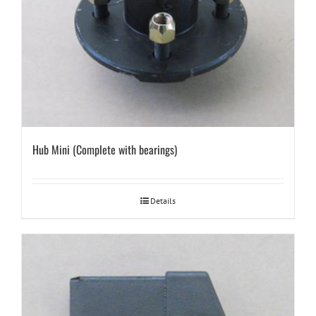
Hub Mini (Complete with bearings)
Details