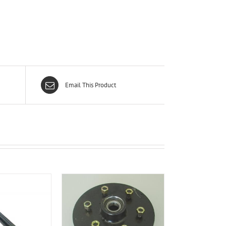
Email This Product