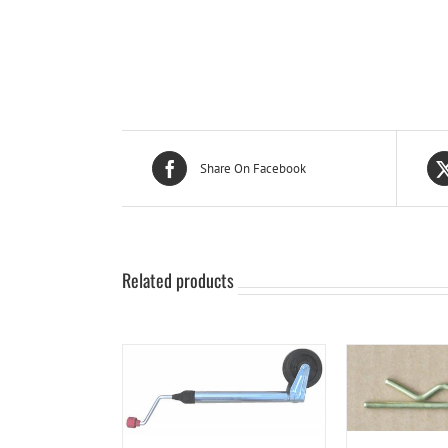
Share On Facebook
Related products