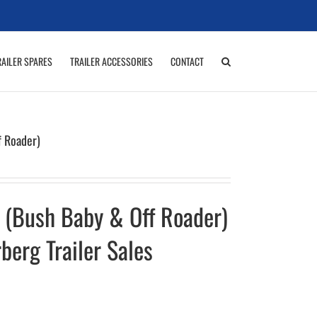
RAILER SPARES
TRAILER ACCESSORIES
CONTACT
f Roader)
 (Bush Baby & Off Roader)
berg Trailer Sales