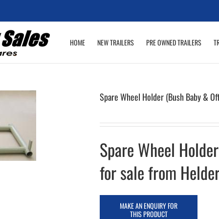
HOME
NEW TRAILERS
PRE OWNED TRAILERS
T
Spare Wheel Holder (Bush Baby & Of
Spare Wheel Holder
for sale from Helder