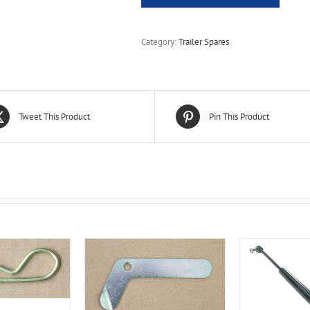
Category:
Trailer Spares
Tweet This Product
Pin This Product