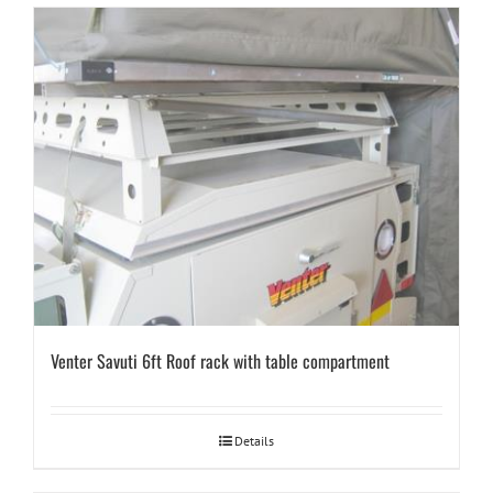
Venter Savuti 6ft Roof rack with table compartment
Details