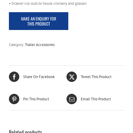
• Drawer cut-outs to house crockery and glasses
Category:
Trailer Accessories
Share On Facebook
Tweet This Product
Pin This Product
Email This Product
Related products