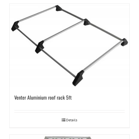
Venter Aluminium roof rack 5ft
Details