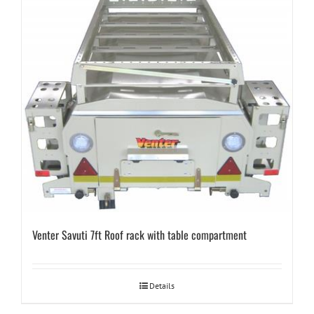
Venter Savuti 7ft Roof rack with table compartment
Details