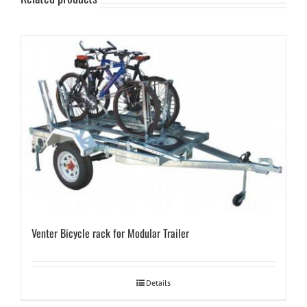
Venter Bicycle rack for Modular Trailer
Details