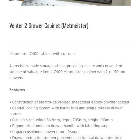
Venter 2 Drawer Cabinet (Metmeister)
Metmeister C400 cabinet with cut-outs
A precision-made storage cabinet providing secure and convenient
storage of valuable items. C400 Metmeister cabinet with 2 x 150mm
drawers
Features
• Construction of electro-galvanised sheet steel epoxy-powder coated
• Central locking system with barrel lock and single release drawer
button
• Cabinet sizes: width 562mm, depth 705mm, height 400mm
• Ergonomic aluminium drawer handle with labelling strip
• Impact cushioned drawer return feature
• Drawer extension stopper preventing accidental drawer removal