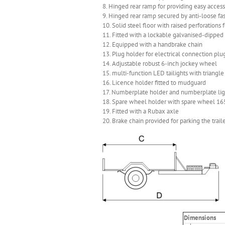
8. Hinged rear ramp for providing easy access 
9. Hinged rear ramp secured by anti-loose fa
10. Solid steel floor with raised perforations 
11. Fitted with a lockable galvanised-dipped 
12. Equipped with a handbrake chain
13. Plug holder for electrical connection p
14. Adjustable robust 6-inch jockey wheel
15. multi-function LED tailights with triangle
16. Licence holder fitted to mudguard
17. Numberplate holder and numberplate light
18. Spare wheel holder with spare wheel 16
19. Fitted with a Rubax axle
20. Brake chain provided for parking the trail
Dimensions