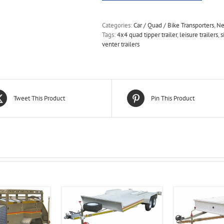
Categories:
Car / Quad / Bike Transporters
,
Ne
Tags:
4x4 quad tipper trailer
,
leisure trailers
,
s
venter trailers
Tweet This Product
Pin This Product