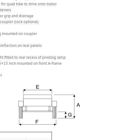
for quad bike to drive onto trailer
steners
for grip and drainage
coupler (lock optional)
lug mounted on coupler
 reflectors on rear panels
 fitted to rear recess of pivoting ramp
5×13 inch mounted on front A-frame
er