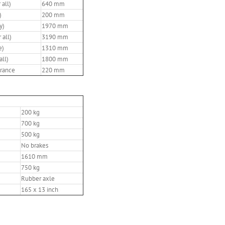
 all)
640 mm
)
200 mm
y)
1970 mm
 all)
3190 mm
e)
1310 mm
all)
1800 mm
rance
220 mm
200 kg
700 kg
500 kg
No brakes
1610 mm
750 kg
Rubber axle
165 x 13 inch