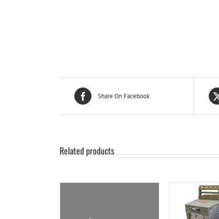
Share On Facebook
Related products