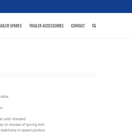
RAILER SPARES
TRAILER ACCESSORIES
CONTACT
:
urable
ps
al until released
lay on release of sprung bolt
 stabilising in tipped position