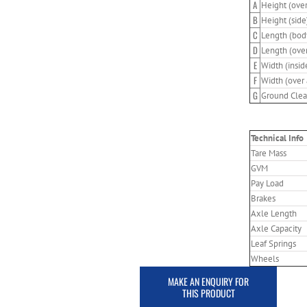
A
Height (over
B
Height (side
C
Length (bod
D
Length (over
E
Width (insid
F
Width (over 
G
Ground Clea
Technical Info
Tare Mass
GVM
Pay Load
Brakes
Axle Length
Axle Capacity
Leaf Springs
Wheels