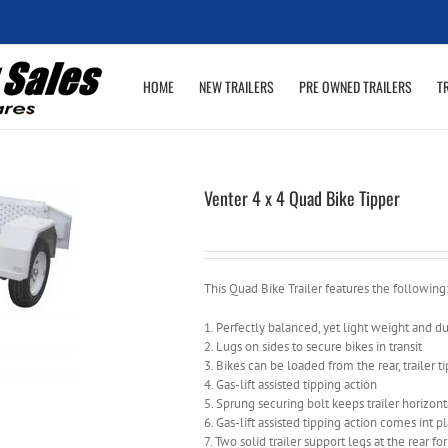
HOME
NEW TRAILERS
PRE OWNED TRAILERS
T
Venter 4 x 4 Quad Bike Tipper
This Quad Bike Trailer features the following
1. Perfectly balanced, yet light weight and d
2. Lugs on sides to secure bikes in transit
3. Bikes can be loaded from the rear, trailer ti
4. Gas-lift assisted tipping action
5. Sprung securing bolt keeps trailer horizont
6. Gas-lift assisted tipping action comes int p
7. Two solid trailer support legs at the rear for