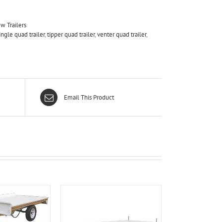
w Trailers
ingle quad trailer
,
tipper quad trailer
,
venter quad trailer
,
Email This Product