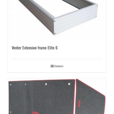
Venter Extension frame Elite 6
Details