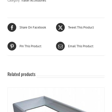
Category:
Trailer Accessories
Share On Facebook
Tweet This Product
Pin This Product
Email This Product
Related products