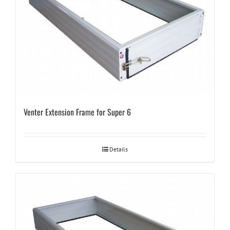
Venter Extension Frame for Super 6
Details