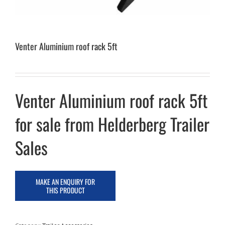
Venter Aluminium roof rack 5ft
Venter Aluminium roof rack 5ft
for sale from Helderberg Trailer
Sales