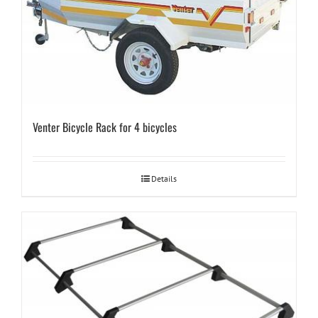
Venter Bicycle Rack for 4 bicycles
Details