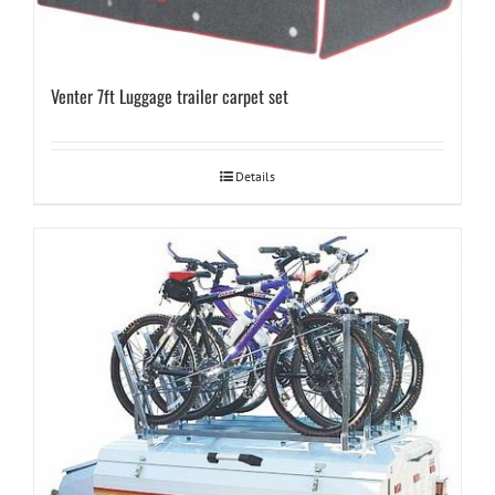
Venter 7ft Luggage trailer carpet set
Details