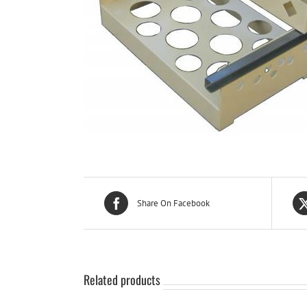
Share On Facebook
Related products