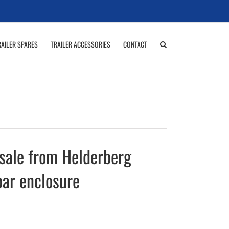
RAILER SPARES
TRAILER ACCESSORIES
CONTACT
 sale from Helderberg
bar enclosure