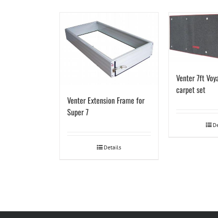
Venter 7ft Voya
carpet set
Venter Extension Frame for
Super 7
De
Details