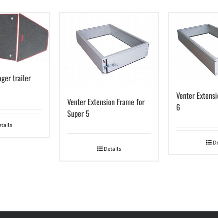
ger trailer
Venter Extensi
Venter Extension Frame for
6
Super 5
tails
De
Details