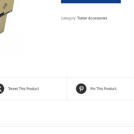
Category:
Trailer Accessories
Tweet This Product
Pin This Product