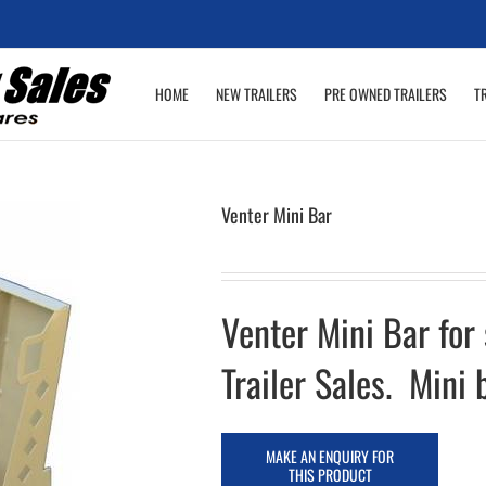
HOME
NEW TRAILERS
PRE OWNED TRAILERS
T
Venter Mini Bar
Venter Mini Bar for
Trailer Sales. Mini 