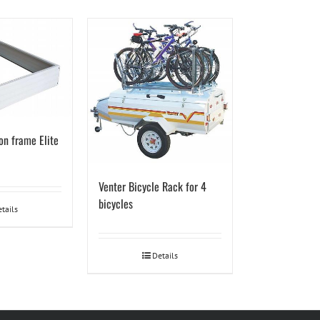
on frame Elite
Venter Bicycle Rack for 4
bicycles
tails
Details