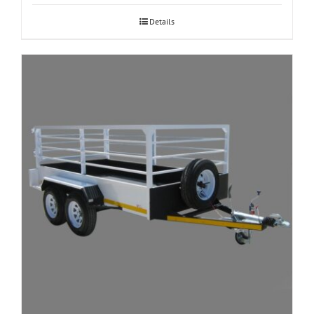
Details