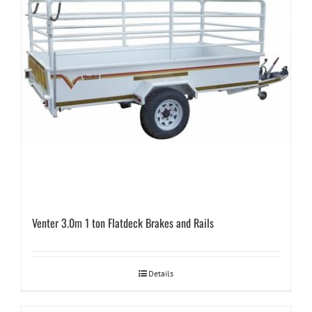
Venter 3.0m 1 ton Flatdeck Brakes and Rails
Details