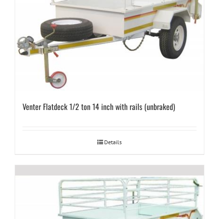
Venter Flatdeck 1/2 ton 14 inch with rails (unbraked)
Details