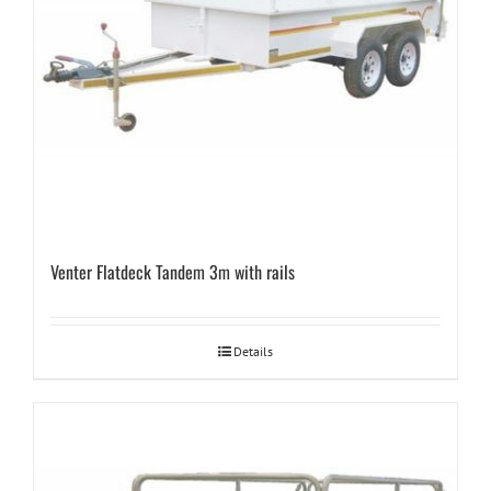
Venter Flatdeck Tandem 3m with rails
Details