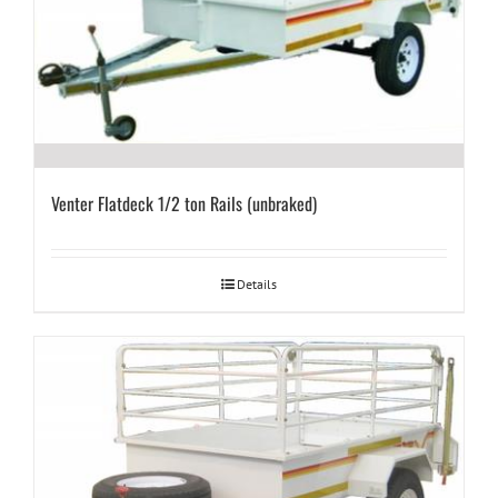
Venter Flatdeck 1/2 ton Rails (unbraked)
Details