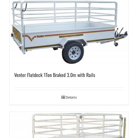
Venter Flatdeck 1Ton Braked 3.0m with Rails
Details