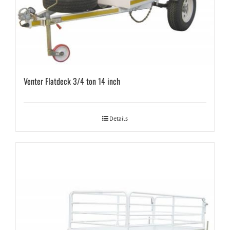
Venter Flatdeck 3/4 ton 14 inch
Details