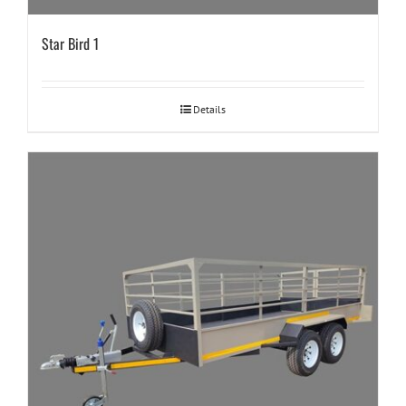
Star Bird 1
Details