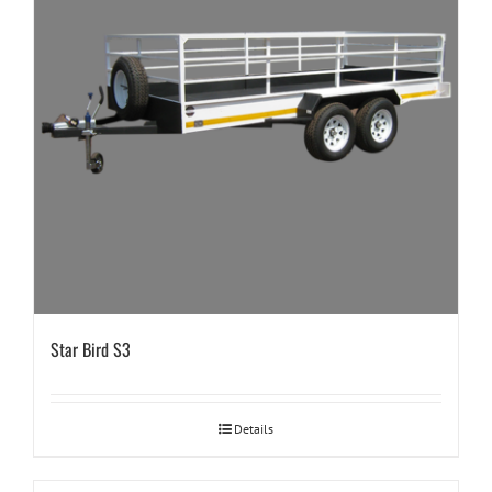
Star Bird S3
Details