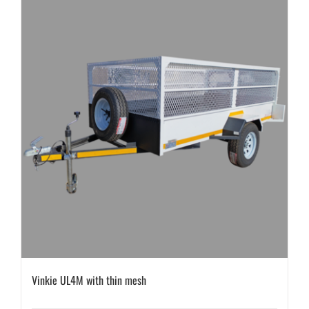
Vinkie UL4M with thin mesh