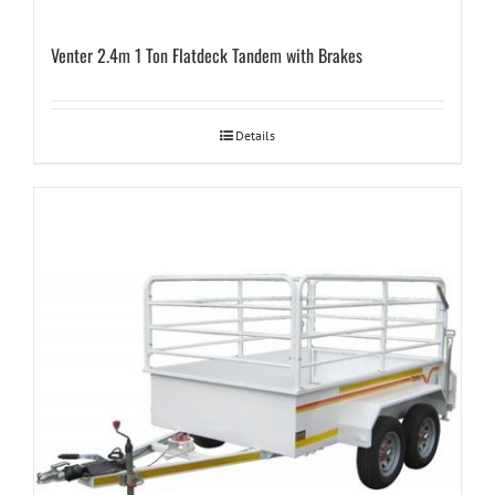
Venter 2.4m 1 Ton Flatdeck Tandem with Brakes
Details