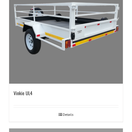
Vinkie UL4
Details