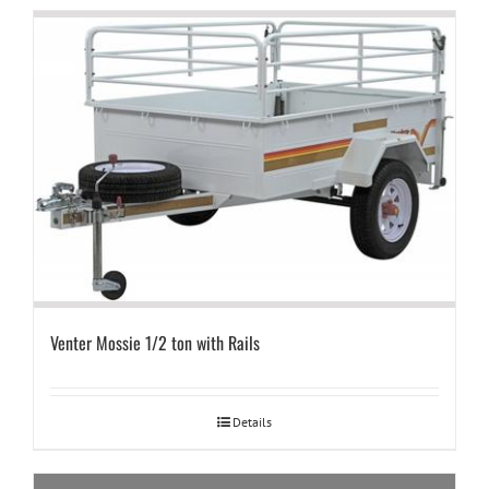
Venter Mossie 1/2 ton with Rails
Details