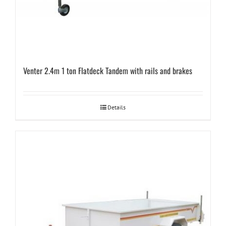
Venter 2.4m 1 ton Flatdeck Tandem with rails and brakes
Details