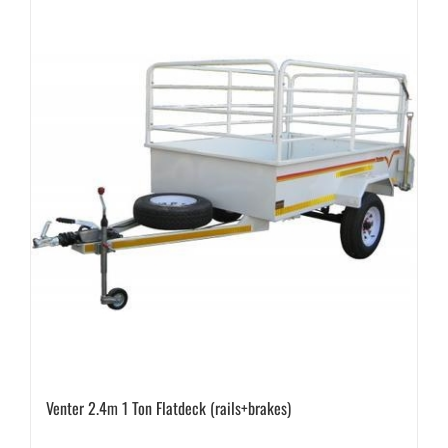
Venter 2.4m 1 Ton Flatdeck (rails+brakes)