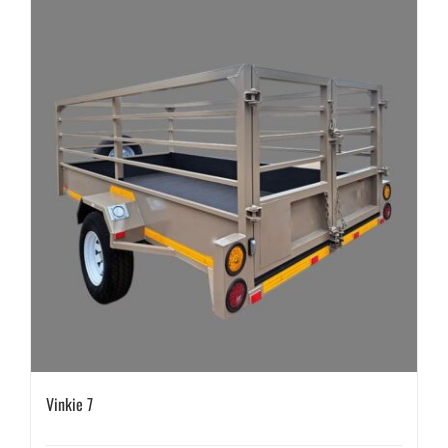
Vinkie 7