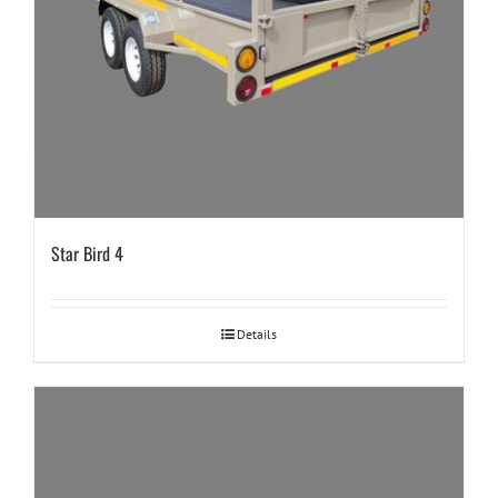
Star Bird 4
Details