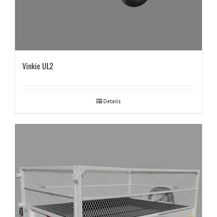
Vinkie UL2
Details