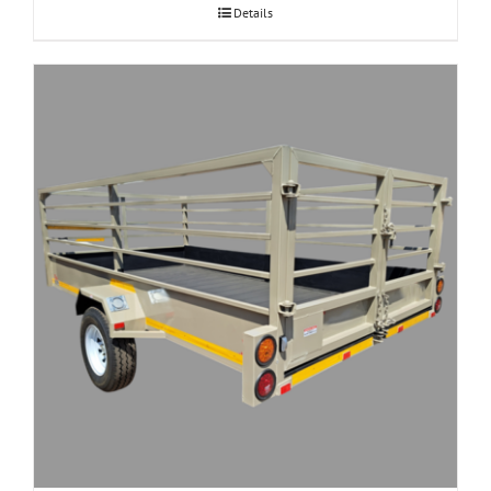
Details