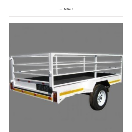
Details