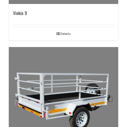
Vinkie 9
Details