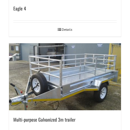
Eagle 4
Details
Multi-purpose Galvanized 3m trailer