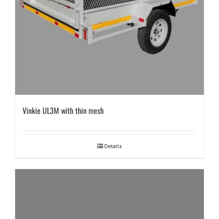
Vinkie UL3M with thin mesh
Details