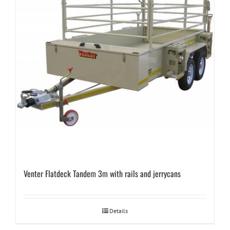
Venter Flatdeck Tandem 3m with rails and jerrycans
Details