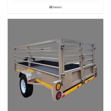
Details