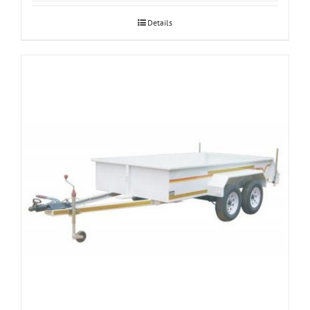
Details