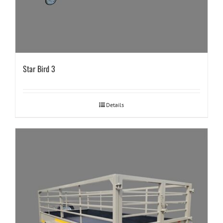
Star Bird 3
Details