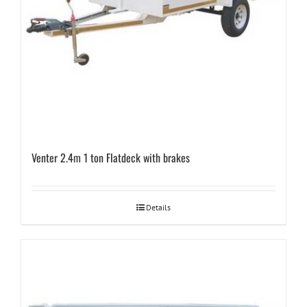
Venter 2.4m 1 ton Flatdeck with brakes
Details