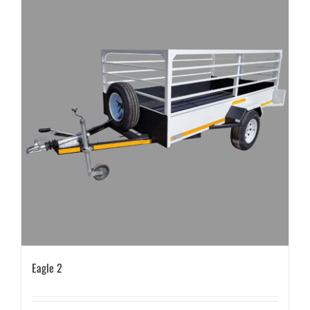
Eagle 2