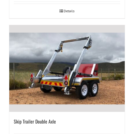
Details
Skip Trailer Double Axle