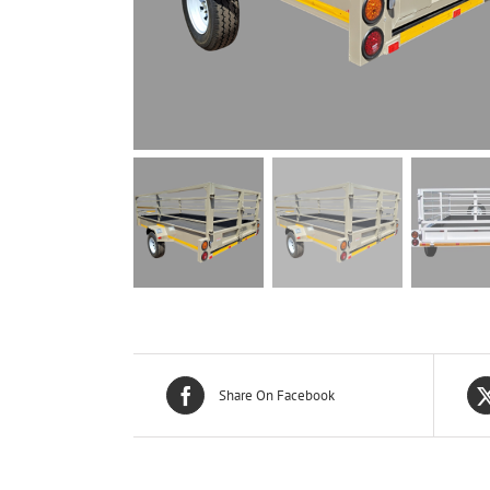
Share On Facebook