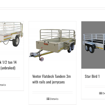
k 1/2 ton 14
s (unbraked)
Venter Flatdeck Tandem 3m
Star Bird 1
with rails and jerrycans
tails
De
Details