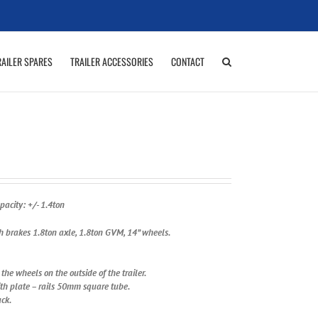
RAILER SPARES
TRAILER ACCESSORIES
CONTACT
acity: +/- 1.4ton
th brakes 1.8ton axle, 1.8ton GVM, 14” wheels.
he wheels on the outside of the trailer.
ith plate – rails 50mm square tube.
ack.
R Brown 2K Duco.