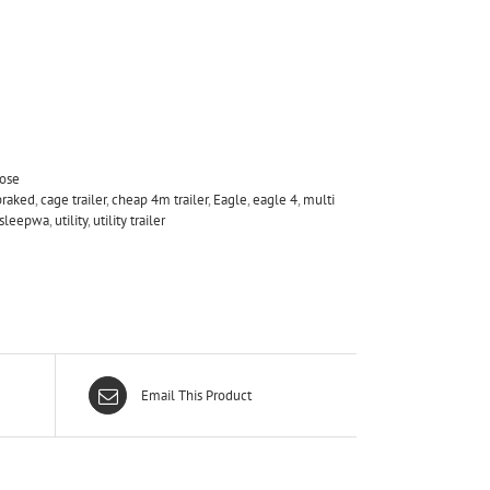
pose
braked
,
cage trailer
,
cheap 4m trailer
,
Eagle
,
eagle 4
,
multi
e sleepwa
,
utility
,
utility trailer
Email This Product