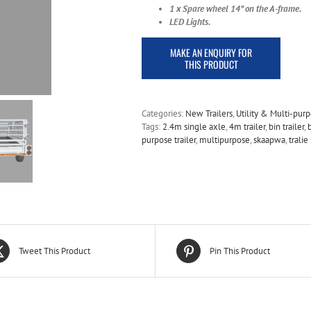
1 x Spare wheel
14” on the A-frame.
LED Lights.
Categories:
New Trailers
,
Utility & Multi-pur
Tags:
2.4m single axle
,
4m trailer
,
bin trailer
,
purpose trailer
,
multipurpose
,
skaapwa
,
trali
Tweet This Product
Pin This Product