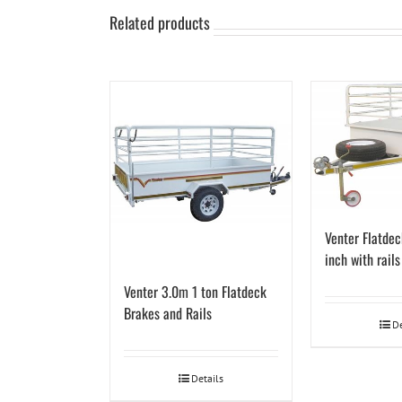
Related products
Venter Flatdec
inch with rail
Venter 3.0m 1 ton Flatdeck
Brakes and Rails
De
Details