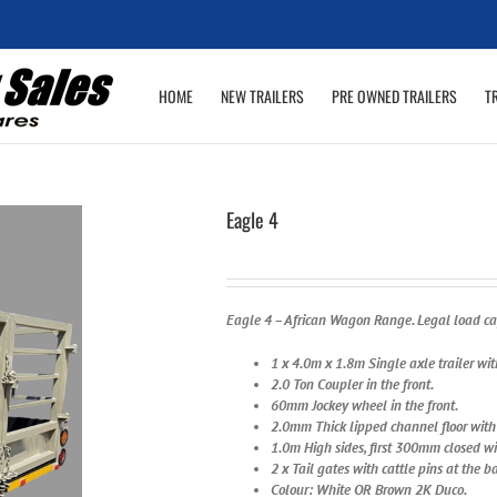
HOME
NEW TRAILERS
PRE OWNED TRAILERS
T
Eagle 4
Eagle 4 – African Wagon Range. Legal load cap
1 x 4.0m x 1.8m Single axle trailer wi
2.0 Ton Coupler in the front.
60mm Jockey wheel in the front.
2.0mm Thick lipped channel floor with t
1.0m High sides, first 300mm closed w
2 x Tail gates with cattle pins at the b
Colour: White O