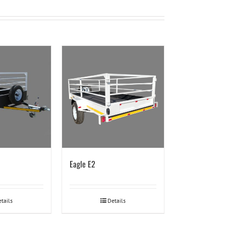
Eagle E2
tails
Details