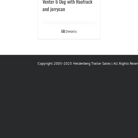
Venter 6 Dog with Roofrack
and jerrycan
Details
Copyright 2005-2025 Helderberg Trailer Sales | All Rights Rese