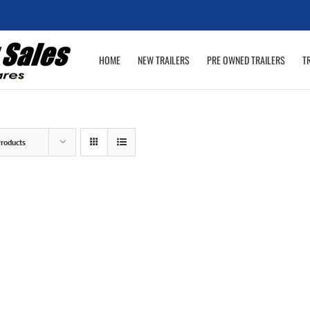
HOME
NEW TRAILERS
PRE OWNED TRAILERS
T
roducts