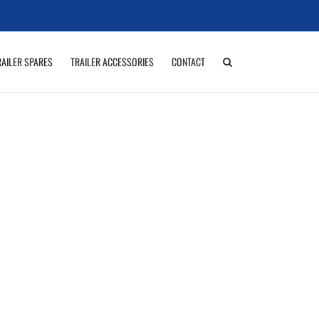
RAILER SPARES
TRAILER ACCESSORIES
CONTACT