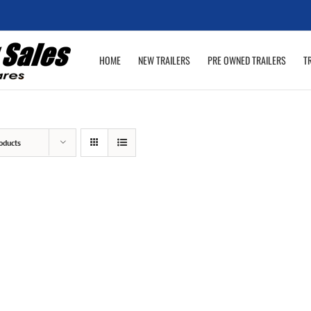
HOME
NEW TRAILERS
PRE OWNED TRAILERS
T
oducts