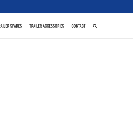
RAILER SPARES
TRAILER ACCESSORIES
CONTACT