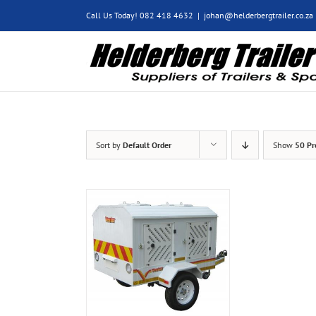
Skip
Call Us Today! 082 418 4632
|
johan@helderbergtrailer.co.za
to
content
Sort by
Default Order
Show
50 Pr