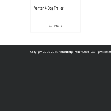
Venter 4 Dog Trailer
Details
Copyright 2005-2025 Helderberg Trailer Sales | All Rights Rese