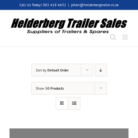
Skip
Call Us Today! 082 418 4632
|
johan@helderbergtrailer.co.za
to
content
Sort by
Default Order
Show
50 Products