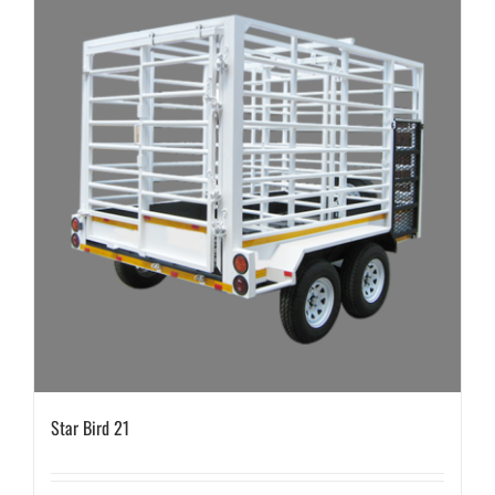
Star Bird 21