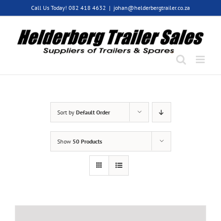
Skip
Call Us Today! 082 418 4632
|
johan@helderbergtrailer.co.za
to
content
Sort by
Default Order
Show
50 Products