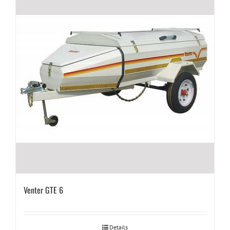
Venter GTE 6
Details