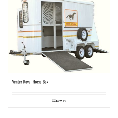
Venter Royal Horse Box
Details