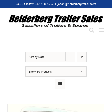
Skip
Call Us Today! 082 418 4632
|
johan@helderbergtrailer.co.za
to
content
Sort by
Date
Show
50 Products