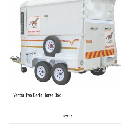
Venter Two Berth Horse Box
Details