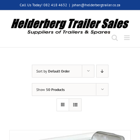
Skip
Call Us Today! 082 418 4632
|
johan@helderbergtrailer.co.za
to
content
Sort by
Default Order
Show
50 Products